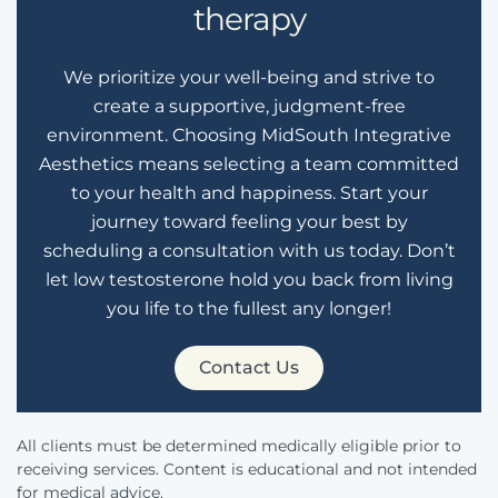
therapy
We prioritize your well-being and strive to
create a supportive, judgment-free
environment. Choosing MidSouth Integrative
Aesthetics means selecting a team committed
to your health and happiness. Start your
journey toward feeling your best by
scheduling a consultation with us today. Don’t
let low testosterone hold you back from living
you life to the fullest any longer!
Contact Us
All clients must be determined medically eligible prior to
receiving services. Content is educational and not intended
for medical advice.