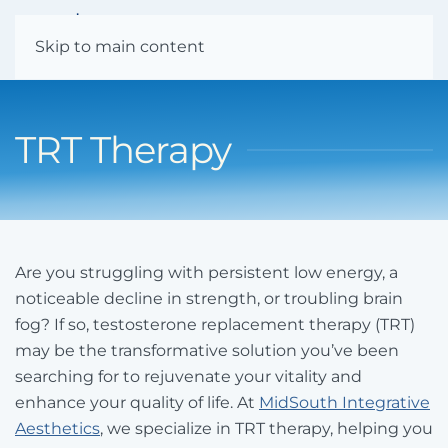
Menu
Skip to main content
TRT Therapy
Are you struggling with persistent low energy, a
noticeable decline in strength, or troubling brain
fog? If so, testosterone replacement therapy (TRT)
may be the transformative solution you’ve been
searching for to rejuvenate your vitality and
enhance your quality of life. At
MidSouth Integrative
Aesthetics
, we specialize in TRT therapy, helping you