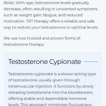
libido. With age, testosterone levels gradually
decrease, often resulting in unwanted symptoms
such as weight gain, fatigue, and reduced
motivation. TRT therapy offers a reliable and safe
way to restore your testosterone to optimal levels.
We use two trusted and proven forms of
testosterone therapy:
Testosterone Cypionate
Testosterone cypionate is a slower-acting type
of testosterone usually given through
intramuscular injection. It functions by slowly
releasing testosterone into the bloodstream,
offering stable and dependable hormone
levels. This approach minimizes fluctuations,