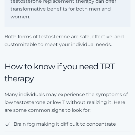
testosterone replacement therapy can offer
transformative benefits for both men and
women.
Both forms of testosterone are safe, effective, and
customizable to meet your individual needs.
How to know if you need TRT
therapy
Many individuals may experience the symptoms of
low testosterone or low T without realizing it. Here
are some common signs to look for:
Brain fog making it difficult to concentrate