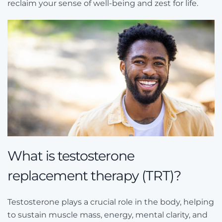
reclaim your sense of well-being and zest for life.
What is testosterone
replacement therapy (TRT)?
Testosterone plays a crucial role in the body, helping
to sustain muscle mass, energy, mental clarity, and