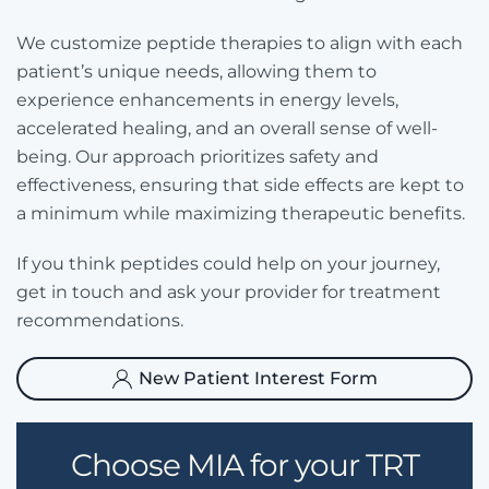
We customize peptide therapies to align with each
patient’s unique needs, allowing them to
experience enhancements in energy levels,
accelerated healing, and an overall sense of well-
being. Our approach prioritizes safety and
effectiveness, ensuring that side effects are kept to
a minimum while maximizing therapeutic benefits.
If you think peptides could help on your journey,
get in touch and ask your provider for treatment
recommendations.
New Patient Interest Form
Choose MIA for your TRT