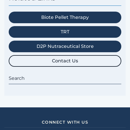
Biote Pellet Therapy
TRT
D2P Nutraceutical Store
Contact Us
CONNECT WITH US