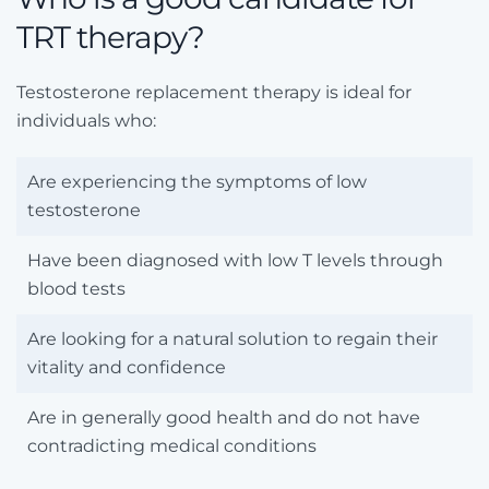
TRT therapy?
Testosterone replacement therapy is ideal for
individuals who:
Are experiencing the symptoms of low
testosterone
Have been diagnosed with low T levels through
blood tests
Are looking for a natural solution to regain their
vitality and confidence
Are in generally good health and do not have
contradicting medical conditions