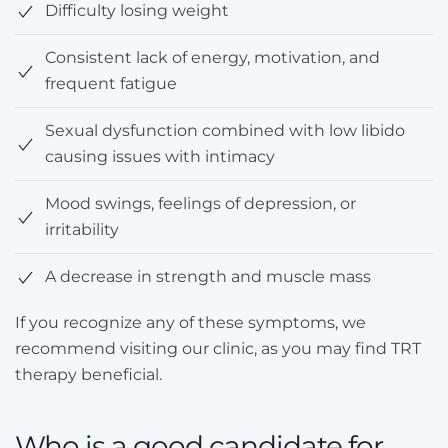
Difficulty losing weight
Consistent lack of energy, motivation, and
frequent fatigue
Sexual dysfunction combined with low libido
causing issues with intimacy
Mood swings, feelings of depression, or
irritability
A decrease in strength and muscle mass
If you recognize any of these symptoms, we
recommend visiting our clinic, as you may find TRT
therapy beneficial.
Who is a good candidate for