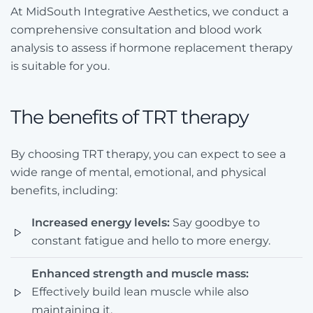
At MidSouth Integrative Aesthetics, we conduct a
comprehensive consultation and blood work
analysis to assess if hormone replacement therapy
is suitable for you.
The benefits of TRT therapy
By choosing TRT therapy, you can expect to see a
wide range of mental, emotional, and physical
benefits, including:
Increased energy levels:
Say goodbye to
constant fatigue and hello to more energy.
Enhanced strength and muscle mass:
Effectively build lean muscle while also
maintaining it.