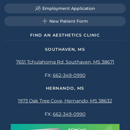
Employment Application
New Patient Form
FIND AN AESTHETICS CLINIC
SOUTHAVEN, MS
7651 Tchulahoma Rd, Southaven, MS 38671
FX:
662-349-0990
HERNANDO, MS
1973 Oak Tree Cove, Hernando, MS 38632
FX:
662-349-0990