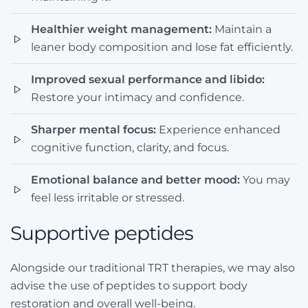
Healthier weight management:
Maintain a
leaner body composition and lose fat efficiently.
Improved sexual performance and libido:
Restore your intimacy and confidence.
Sharper mental focus:
Experience enhanced
cognitive function, clarity, and focus.
Emotional balance and better mood:
You may
feel less irritable or stressed.
Supportive peptides
Alongside our traditional TRT therapies, we may also
advise the use of peptides to support body
restoration and overall well-being.