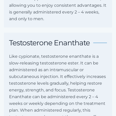
allowing you to enjoy consistent advantages. It
is generally administered every 2 – 4 weeks,
and only to men.
Testosterone Enanthate
Like cypionate, testosterone enanthate is a
slow-releasing testosterone ester. It can be
administered as an intramuscular or
subcutaneous injection. It effectively increases
testosterone levels gradually, helping restore
energy, strength, and focus. Testosterone
Enanthate can be administered every 2 – 4
weeks or weekly depending on the treatment
plan. When administered regularly, this