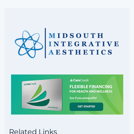
Related Links