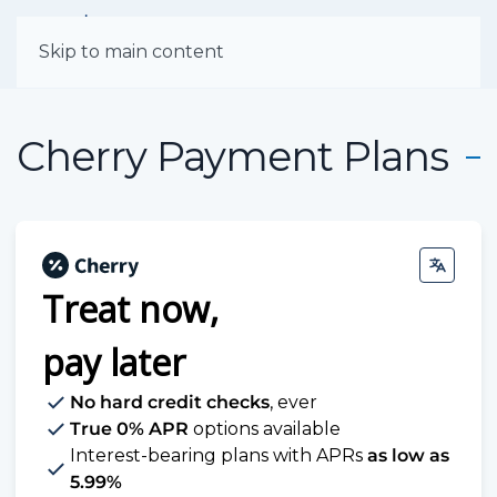
Menu
Skip to main content
Cherry Payment Plans
Treat now,
pay later
No hard credit checks
, ever
True 0% APR
options available
Interest-bearing plans with APRs
as low as
5.99%