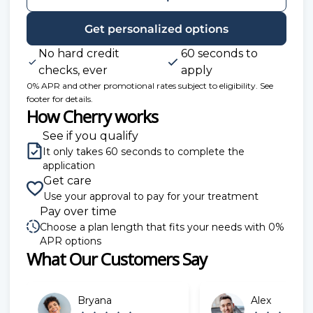
Get personalized options
No hard credit
60 seconds to
checks, ever
apply
0% APR and other promotional rates subject to eligibility. See
footer for details.
How Cherry works
See if you qualify
It only takes 60 seconds to complete the
application
Get care
Use your approval to pay for your treatment
Pay over time
Choose a plan length that fits your needs with 0%
APR options
What Our Customers Say
Slide 1 of 6
Bryana
Alex