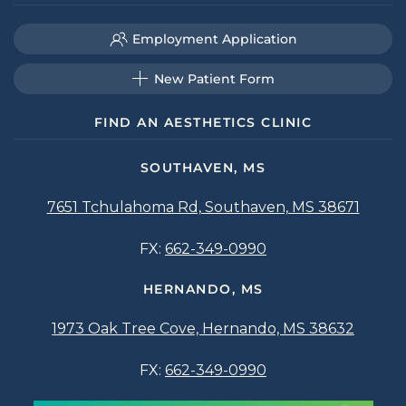
Employment Application
New Patient Form
FIND AN AESTHETICS CLINIC
SOUTHAVEN, MS
7651 Tchulahoma Rd, Southaven, MS 38671
FX:
662-349-0990
HERNANDO, MS
1973 Oak Tree Cove, Hernando, MS 38632
FX:
662-349-0990