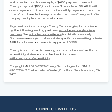
and other factors. For example, a $400 payment plan with
Cherry may cost $100/month over 3 months at 0% APR with
down payment in the amount of monthly payment due at the
time of purchase. Not every provider that uses Cherry will offer
the payment plan terms listed above.
Payment options through Cherry Technologies, Inc. are issued
by the following lending partners:
withcherry.com/lending-
(opens in new tab)
(opens in new tab)
partners
.
See
withcherry.com/terms
for details. Iowa only:
Borrowers are subject to Iowa state specific underwriting criteria.
APR for all Iowa borrowers is capped at 20.99%.
Cherry is committed to making our product accessible. For our
accessibility statement and feedback form, see
(opens in new tab)
withcherry.com/accessibility
.
Copyright © 2020-2026 Cherry Technologies Inc. NMLS
#2061234, 2 Embarcadero Center, 8th Floor, San Francisco, CA
94111.
CONNECT WITH US