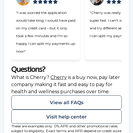
“I was worried the application
“Cherry was really easy t
would take long, I would have paid
super fast. I can't wait t
on my credit card – but it only
and try different services
took a few minutes and I'm so
I can split my payments!
happy I can split my payments up
now!”
Questions?
(opens in new tab)
What is Cherry?
Cherry
is a buy now, pay later
company making it fast and easy to pay for
health and wellness purchases over time.
View all FAQs
Visit help center
These are examples only. 0% APR and other promotional rates
subject to eligibility. Exact terms and APR depend on credit score