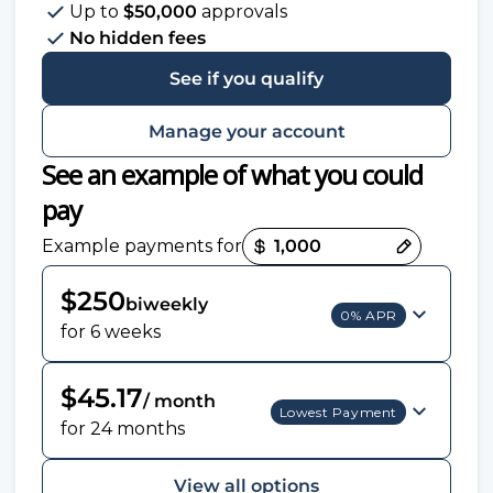
Up to
$50,000
approvals
No hidden fees
See if you qualify
Manage your account
See an example of what you could
pay
Payment options loaded
Example payments for
$250
biweekly
0% APR
for 6 weeks
$45.17
/ month
Lowest Payment
for 24 months
View all options