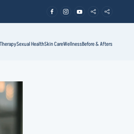
Therapy
Sexual Health
Skin Care
Wellness
Before & Afters