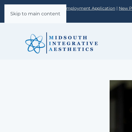
Call: 662-349-0980 |
Employment Application
|
New P
Skip to main content
Form