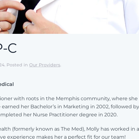
P-C
24
. Posted in
Our Providers
.
edical
titioner with roots in the Memphis community, where she
 earned her Bachelor’s in Marketing in 2002, followed b
completed her Nurse Practitioner degree in 2020.
lth (formerly known as The Med), Molly has worked in a w
ive experience makes her a perfect fit for our team!