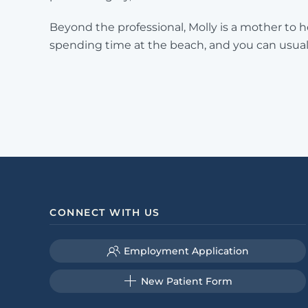
Beyond the professional, Molly is a mother to 
spending time at the beach, and you can usual
CONNECT WITH US
Employment Application
New Patient Form