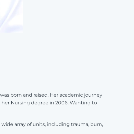
 was born and raised. Her academic journey
y her Nursing degree in 2006. Wanting to
ide array of units, including trauma, burn,