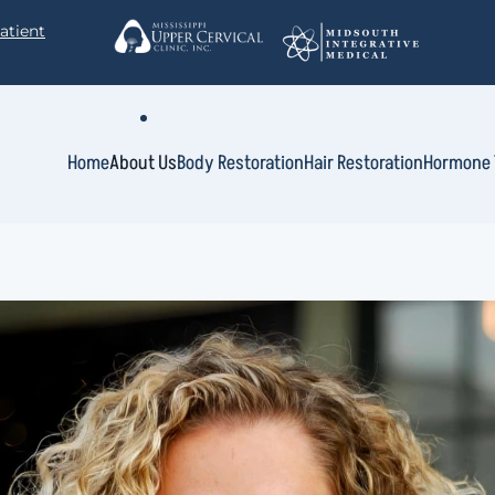
atient
Home
About Us
Body Restoration
Hair Restoration
Hormone 