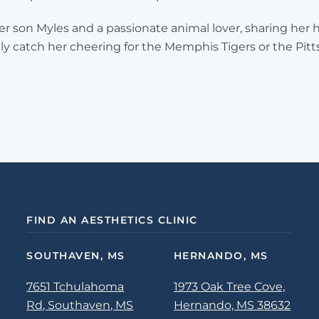
her son Myles and a passionate animal lover, sharing her
ly catch her cheering for the Memphis Tigers or the Pit
FIND AN AESTHETICS CLINIC
SOUTHAVEN, MS
HERNANDO, MS
7651 Tchulahoma
1973 Oak Tree Cove,
Rd, Southaven, MS
Hernando, MS 38632