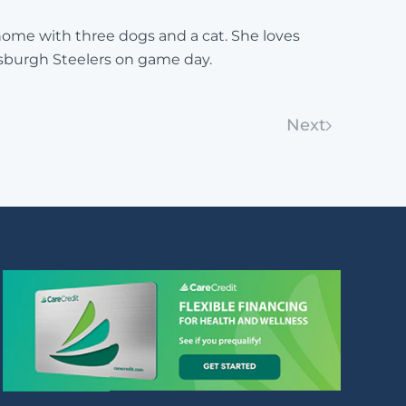
 home with three dogs and a cat. She loves
tsburgh Steelers on game day.
Next