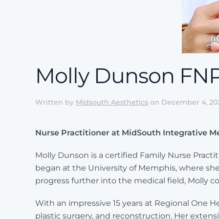
Molly Dunson FN
Written by
Midsouth Aesthetics
on
December 4, 20
Nurse Practitioner at MidSouth Integrative M
Molly Dunson is a certified Family Nurse Prac
began at the University of Memphis, where she
progress further into the medical field, Molly 
With an impressive 15 years at Regional One Hea
plastic surgery, and reconstruction. Her extens